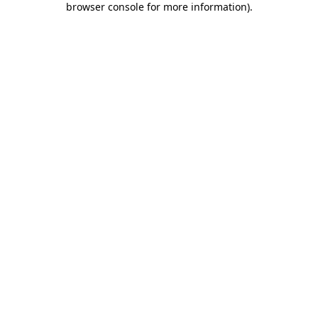
browser console for more information)
.