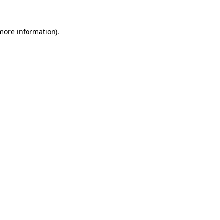
 more information)
.