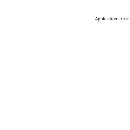
Application error