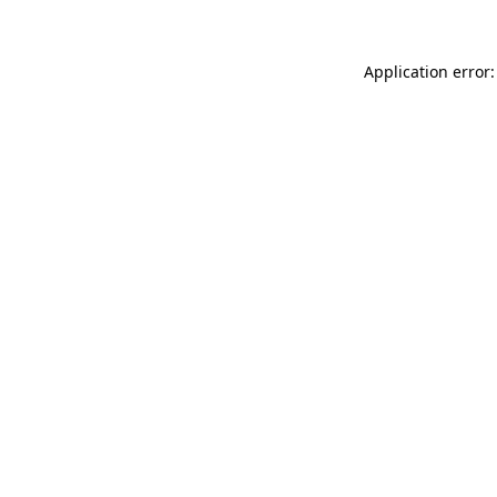
Application error