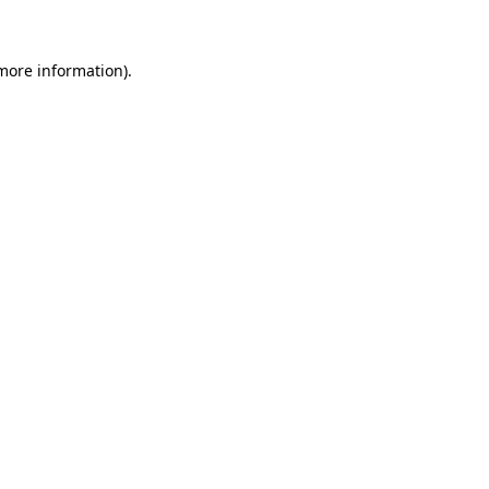
 more information)
.