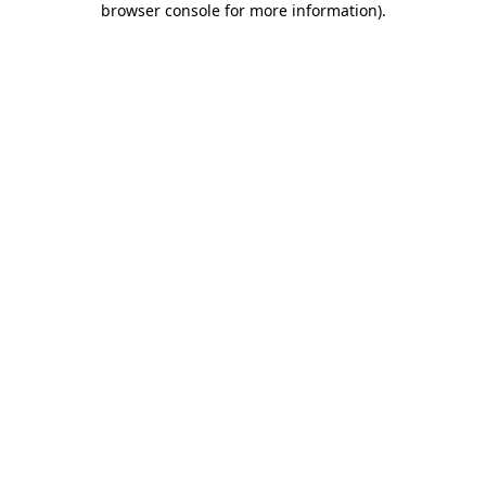
browser console for more information)
.