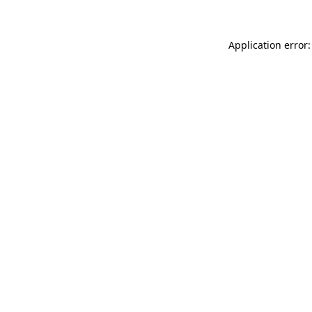
Application error