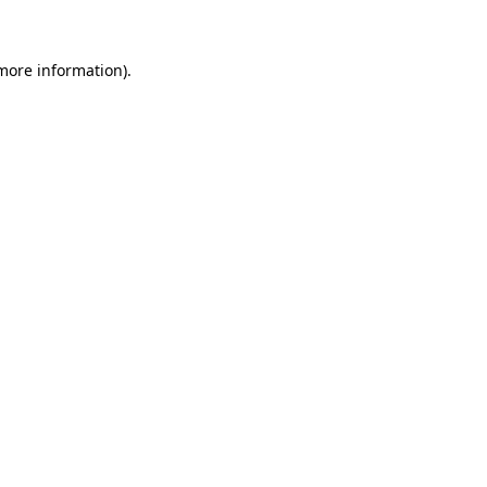
 more information)
.