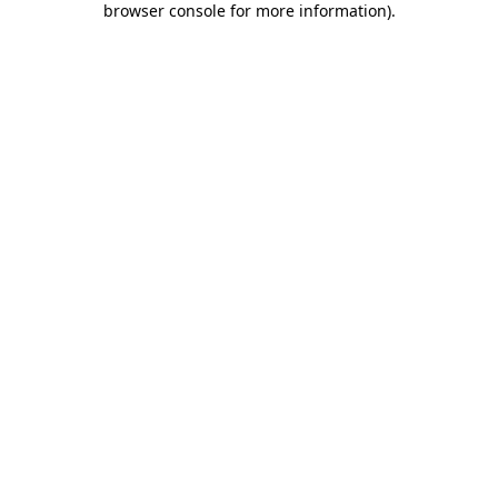
browser console for more information)
.