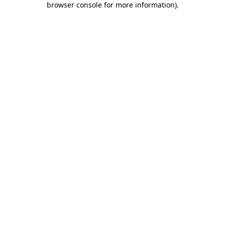
browser console for more information)
.