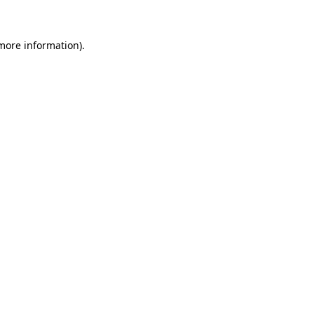
 more information)
.