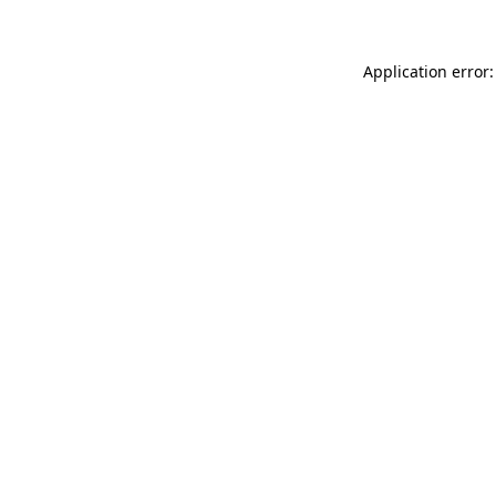
Application error