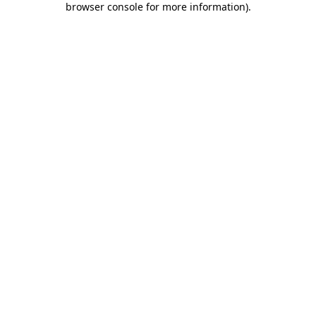
browser console for more information)
.