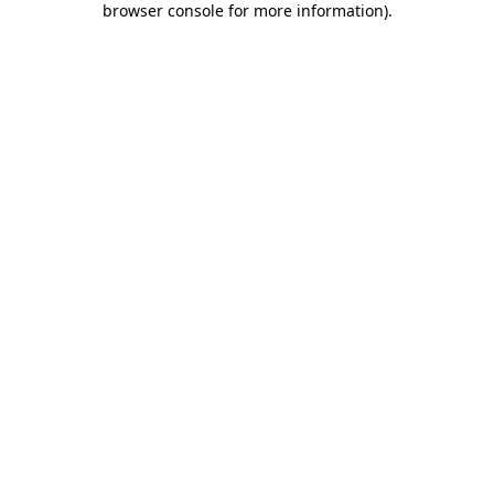
browser console for more information)
.