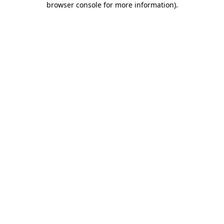
browser console for more information)
.