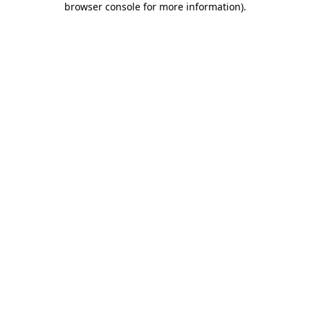
browser console for more information)
.