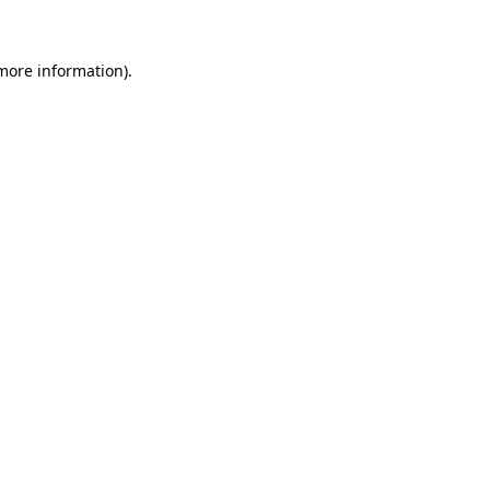
 more information)
.