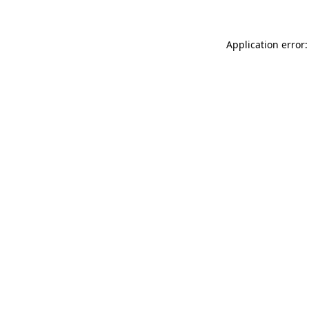
Application error