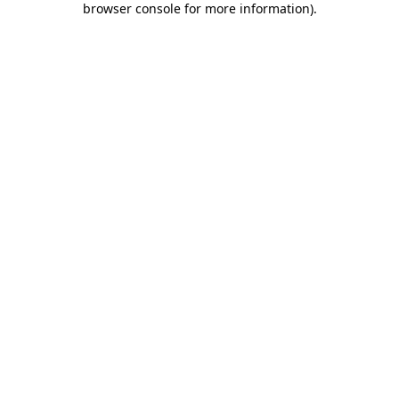
browser console for more information)
.