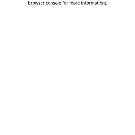
browser console for more information)
.