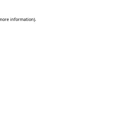
 more information)
.