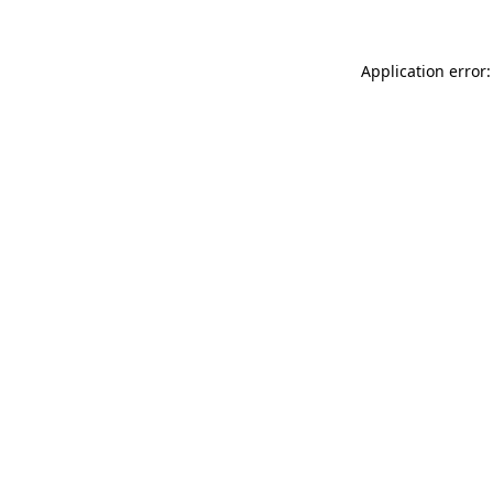
Application error