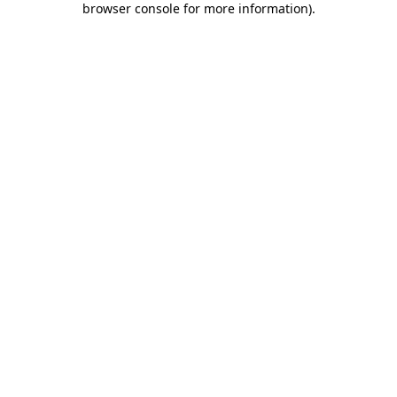
browser console for more information)
.