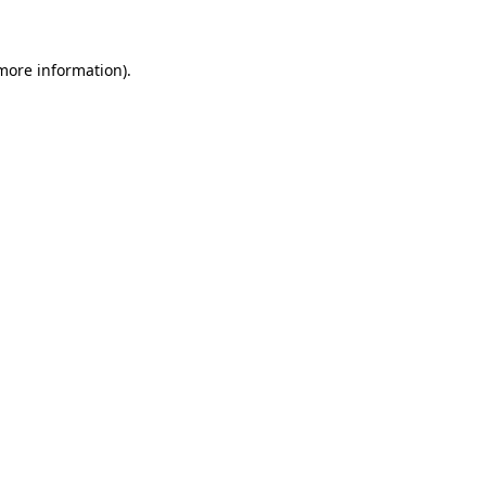
 more information)
.