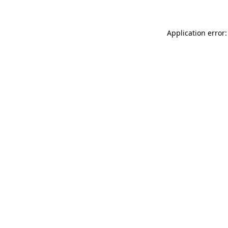
Application error