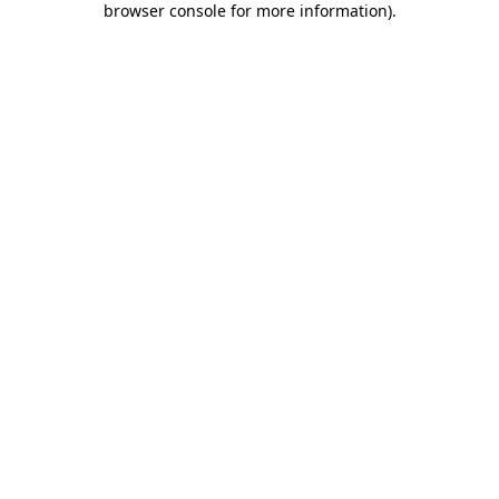
browser console for more information)
.