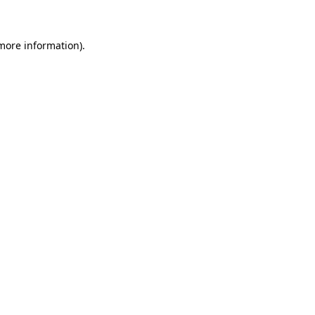
 more information)
.