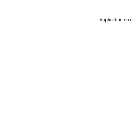
Application error