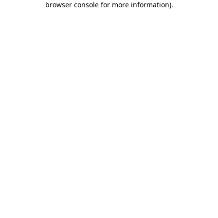
browser console for more information)
.