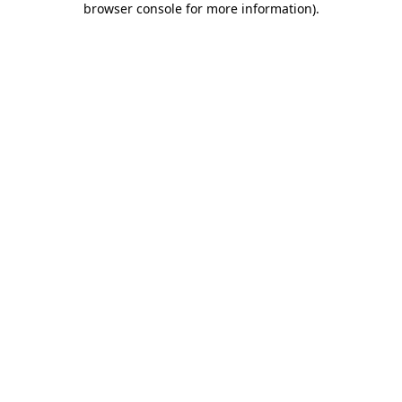
browser console for more information)
.