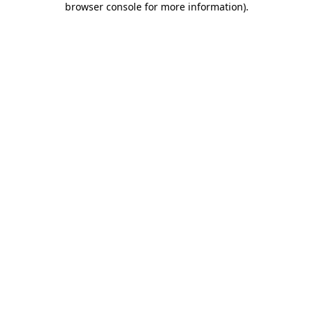
browser console for more information)
.