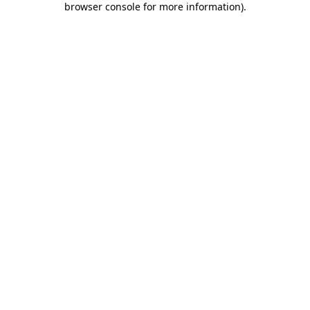
browser console for more information)
.