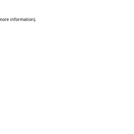
 more information)
.