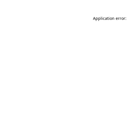
Application error