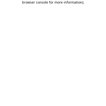
browser console for more information)
.