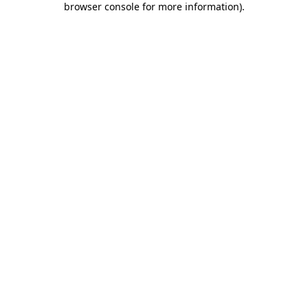
browser console for more information)
.