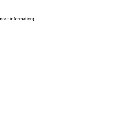
 more information)
.