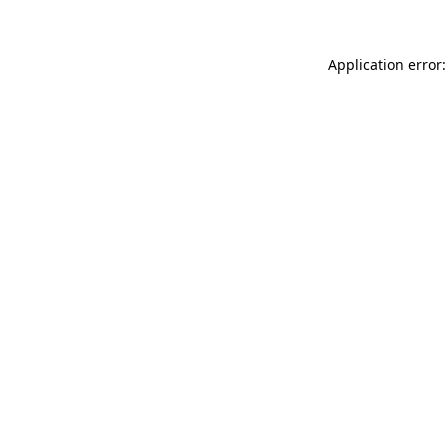
Application error