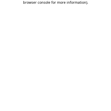
browser console for more information)
.