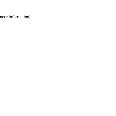
 more information)
.