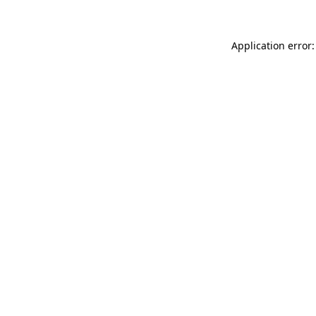
Application error