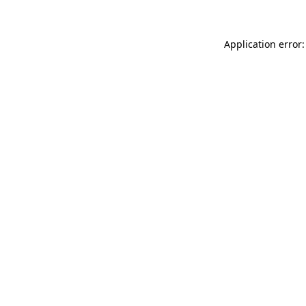
Application error