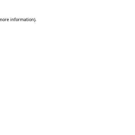
 more information)
.