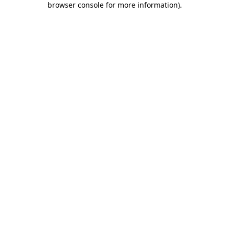
browser console for more information)
.