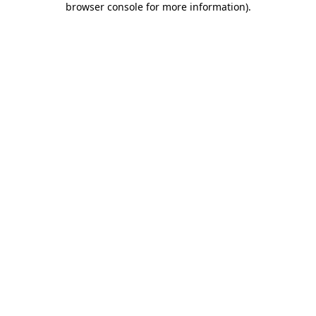
browser console for more information)
.