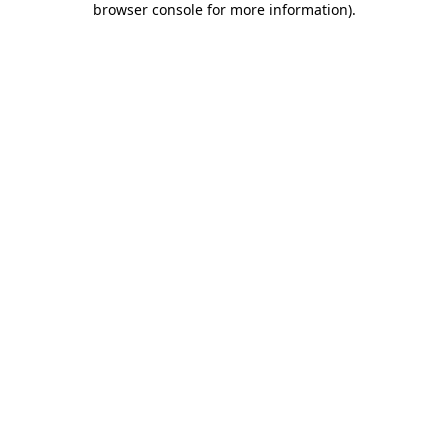
browser console for more information)
.