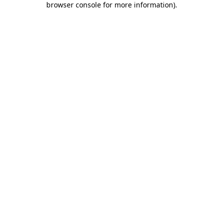
browser console for more information)
.