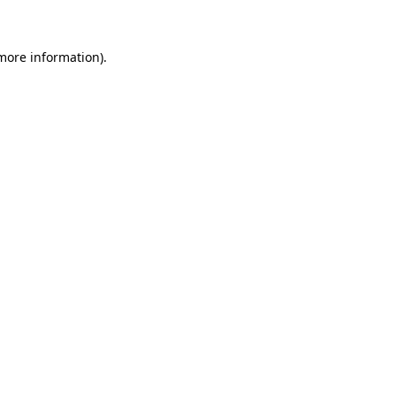
 more information)
.