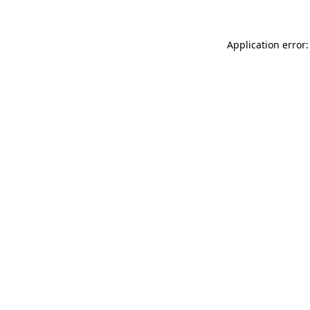
Application error