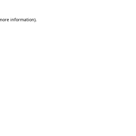
 more information)
.