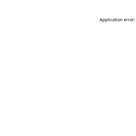
Application error