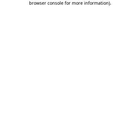
browser console for more information)
.