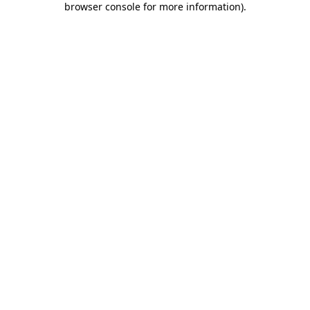
browser console for more information)
.