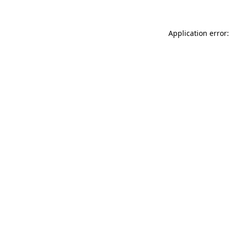
Application error