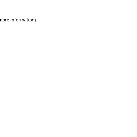
 more information)
.