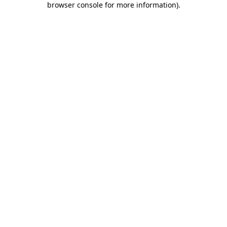
browser console for more information)
.