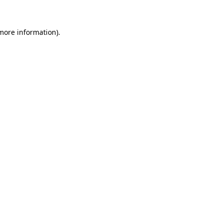
 more information)
.