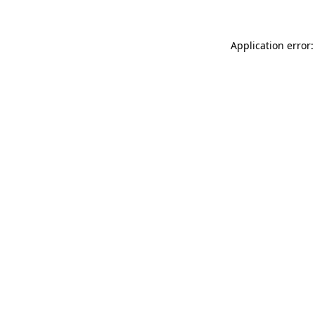
Application error