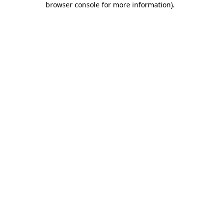
browser console for more information)
.