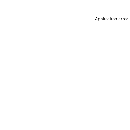
Application error