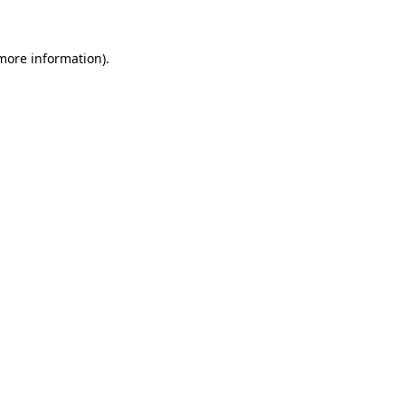
 more information)
.