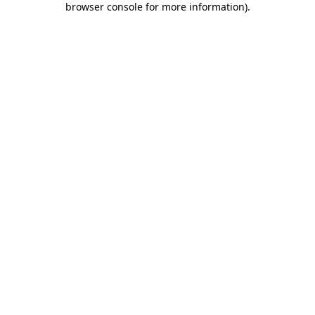
browser console for more information)
.