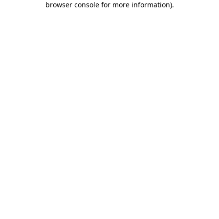
browser console for more information)
.