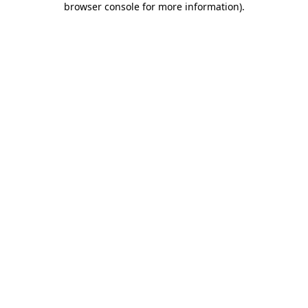
browser console for more information)
.