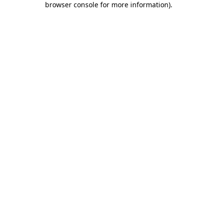
browser console for more information)
.