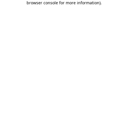
browser console for more information)
.